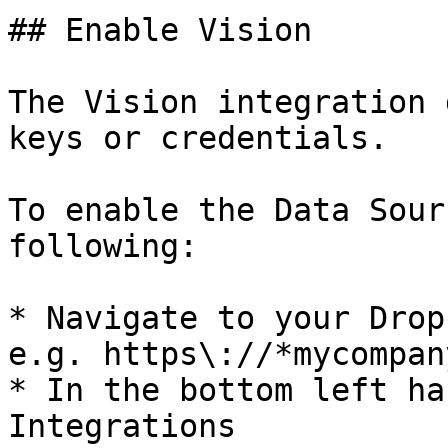
## Enable Vision

The Vision integration 
keys or credentials.

To enable the Data Sour
following:

* Navigate to your Drop
e.g. https\://*mycompan
* In the bottom left ha
Integrations
