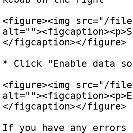
<figure><img src="/file
alt=""><figcaption><p>S
</figcaption></figure>

* Click "Enable data so
<figure><img src="/file
alt=""><figcaption><p>E
</figcaption></figure>

If you have any errors 