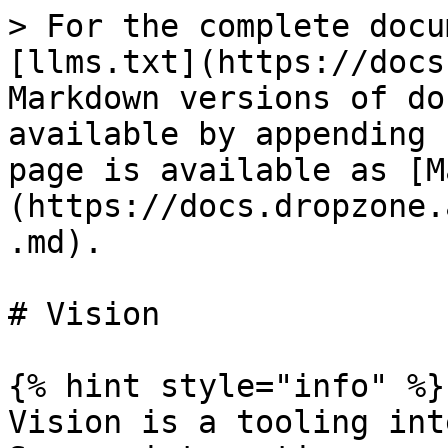
> For the complete docu
[llms.txt](https://docs
Markdown versions of do
available by appending 
page is available as [M
(https://docs.dropzone.
.md).

# Vision

{% hint style="info" %}

Vision is a tooling int