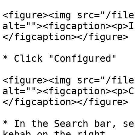
<figure><img src="/file
alt=""><figcaption><p>I
</figcaption></figure>

* Click "Configured"

<figure><img src="/file
alt=""><figcaption><p>C
</figcaption></figure>

* In the Search bar, se
kebab on the right
