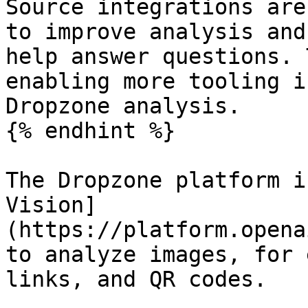
Source integrations are
to improve analysis and
help answer questions. 
enabling more tooling i
Dropzone analysis.

{% endhint %}

The Dropzone platform i
Vision]
(https://platform.opena
to analyze images, for 
links, and QR codes.
