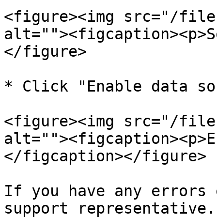
<figure><img src="/file
alt=""><figcaption><p>S
</figure>

* Click "Enable data so
<figure><img src="/file
alt=""><figcaption><p>E
</figcaption></figure>

If you have any errors 