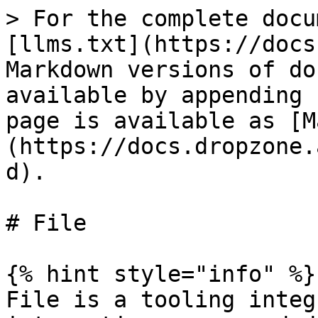
> For the complete docu
[llms.txt](https://docs
Markdown versions of do
available by appending 
page is available as [M
(https://docs.dropzone.
d).

# File

{% hint style="info" %}

File is a tooling integ