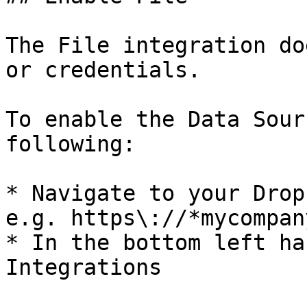
The File integration do
or credentials.

To enable the Data Sour
following:

* Navigate to your Drop
e.g. https\://*mycompan
* In the bottom left ha
Integrations
