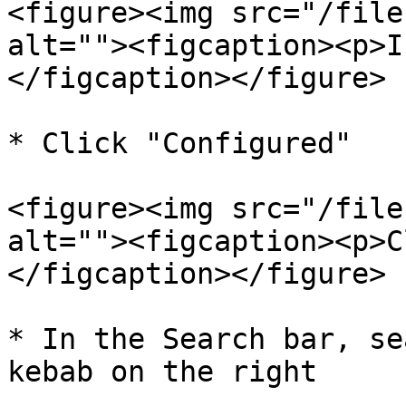
<figure><img src="/file
alt=""><figcaption><p>I
</figcaption></figure>

* Click "Configured"

<figure><img src="/file
alt=""><figcaption><p>C
</figcaption></figure>

* In the Search bar, se
kebab on the right
