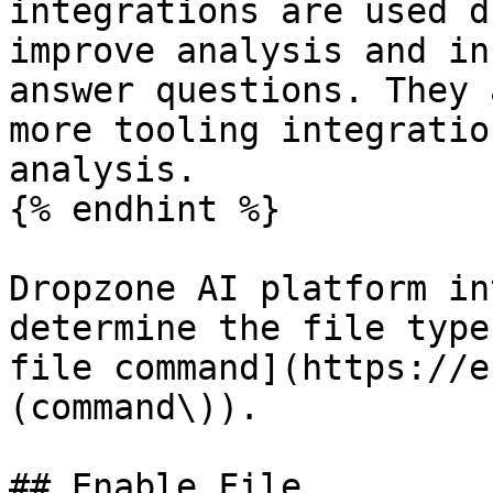
integrations are used d
improve analysis and in
answer questions. They 
more tooling integratio
analysis.

{% endhint %}

Dropzone AI platform in
determine the file type
file command](https://e
(command\)).

## Enable File
