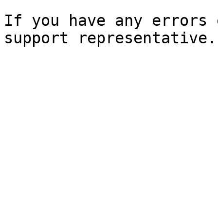
If you have any errors 