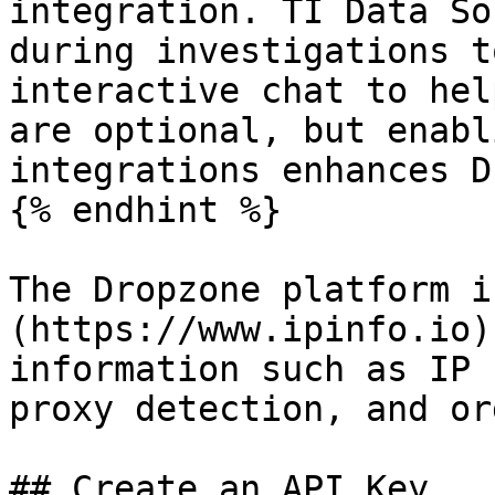
integration. TI Data So
during investigations t
interactive chat to hel
are optional, but enabl
integrations enhances D
{% endhint %}

The Dropzone platform i
(https://www.ipinfo.io)
information such as IP 
proxy detection, and or
## Create an API Key
