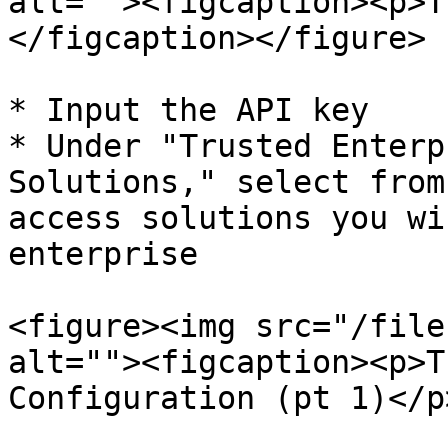
alt=""><figcaption><p>T
</figcaption></figure>

* Input the API key

* Under "Trusted Enterp
Solutions," select from
access solutions you wi
enterprise

<figure><img src="/file
alt=""><figcaption><p>T
Configuration (pt 1)</p