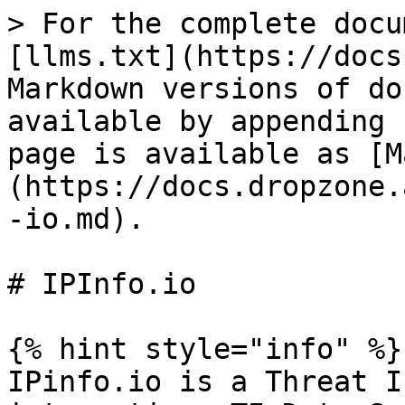
> For the complete docu
[llms.txt](https://docs
Markdown versions of do
available by appending 
page is available as [M
(https://docs.dropzone.
-io.md).

# IPInfo.io

{% hint style="info" %}

IPinfo.io is a Threat I