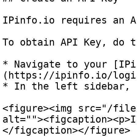
IPinfo.io requires an A
To obtain API Key, do t
* Navigate to your [IPi
(https://ipinfo.io/login
* In the left sidebar, 
<figure><img src="/file
alt=""><figcaption><p>I
</figcaption></figure>
