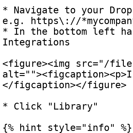
* Navigate to your Drop
e.g. https\://*mycompan
* In the bottom left ha
Integrations

<figure><img src="/file
alt=""><figcaption><p>I
</figcaption></figure>

* Click "Library"

{% hint style="info" %}
