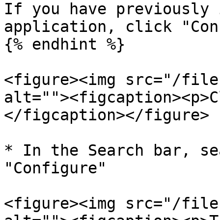
If you have previously 
application, click "Con
{% endhint %}

<figure><img src="/file
alt=""><figcaption><p>C
</figcaption></figure>

* In the Search bar, se
"Configure"

<figure><img src="/file