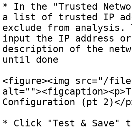
* In the "Trusted Netwo
a list of trusted IP ad
exclude from analysis. 
input the IP address or
description of the netw
until done

<figure><img src="/file
alt=""><figcaption><p>T
Configuration (pt 2)</p
* Click "Test & Save" t