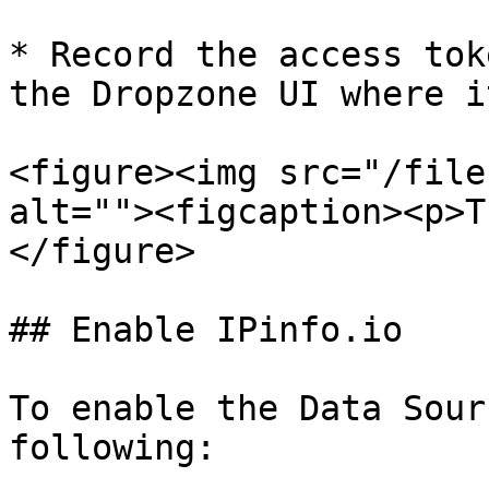
* Record the access tok
the Dropzone UI where i
<figure><img src="/file
alt=""><figcaption><p>T
</figure>

## Enable IPinfo.io

To enable the Data Sour
following:
