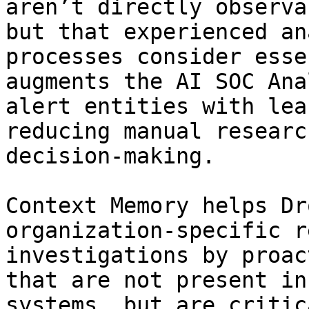
aren’t directly observa
but that experienced an
processes consider esse
augments the AI SOC Ana
alert entities with lea
reducing manual researc
decision-making.

Context Memory helps Dr
organization-specific r
investigations by proac
that are not present in
systems, but are critic