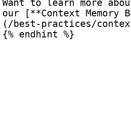
Want to learn more abou
our [**Context Memory B
(/best-practices/contex