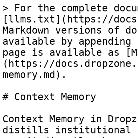
> For the complete docu
[llms.txt](https://docs
Markdown versions of do
available by appending 
page is available as [M
(https://docs.dropzone.
memory.md).

# Context Memory

Context Memory in Dropz
distills institutional 