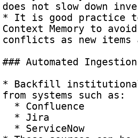
does not slow down inve
* It is good practice t
Context Memory to avoid
conflicts as new items 
### Automated Ingestion

* Backfill institutiona
from systems such as:

  * Confluence

  * Jira

  * ServiceNow
