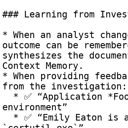
### Learning from Inves
* When an analyst chang
outcome can be remember
synthesizes the documen
Context Memory.

* When providing feedba
from the investigation:

  * ✅ “Application *Foo* is allowed in our 
environment”

  * ✅ “Emily Eaton is approved to run 