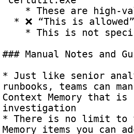
`certutil.exe`”

    * These are high-value, specific facts.

  * ❌ “This is allowed”

    * This is not specific enough to be useful.

### Manual Notes and Gu
* Just like senior anal
runbooks, teams can man
Context Memory that is 
investigation

* There is no limit to 
Memory items you can ad