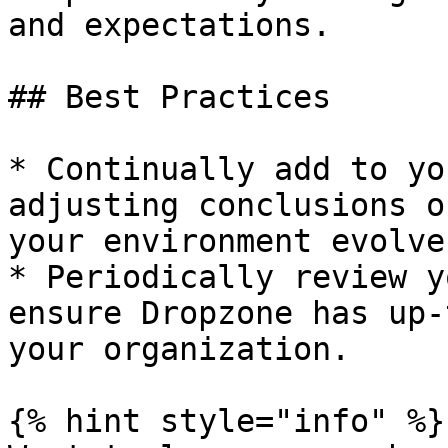
and expectations.

## Best Practices

* Continually add to yo
adjusting conclusions o
your environment evolves
* Periodically review y
ensure Dropzone has up-
your organization.

{% hint style="info" %}
