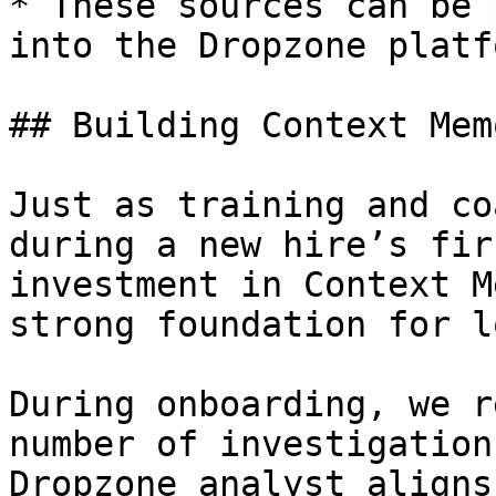
* These sources can be 
into the Dropzone platfo
## Building Context Mem
Just as training and co
during a new hire’s fir
investment in Context M
strong foundation for l
During onboarding, we r
number of investigation
Dropzone analyst aligns