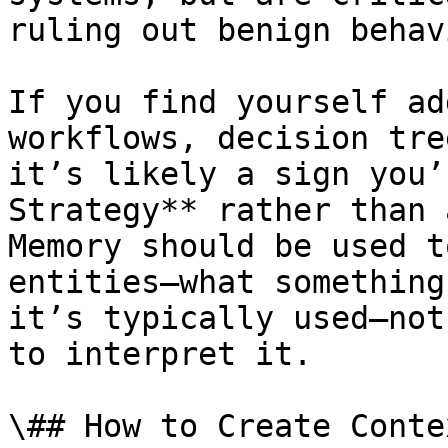
ruling out benign behavi
If you find yourself ad
workflows, decision tre
it’s likely a sign you’
Strategy** rather than 
Memory should be used t
entities—what something
it’s typically used—not
to interpret it.

\## How to Create Conte