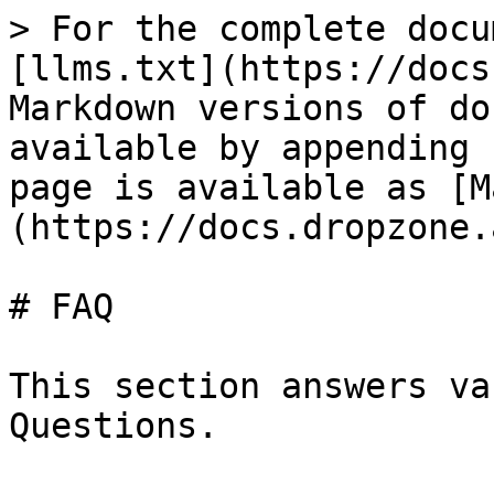
> For the complete docu
[llms.txt](https://docs
Markdown versions of do
available by appending 
page is available as [M
(https://docs.dropzone.
# FAQ

This section answers va