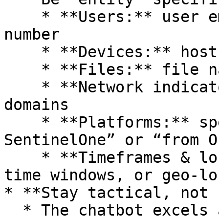
    * **Users:** user email address, employee ID 
number

    * **Devices:** hostnames, asset tags

    * **Files:** file names, hashes (SHA256, MD5)

    * **Network indicators:** IP addresses, 
domains

    * **Platforms:** specific tools (e.g., “in 
SentinelOne” or “from O
    * **Timeframes & locations:** specific dates, 
time windows, or geo-lo
* **Stay tactical, not 
  * The chatbot excels at tactical lookups—