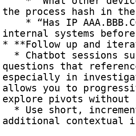
    * “What other devices have been observed with 
the process hash in the
    * “Has IP AAA.BBB.CCC.DDD communicated with 
internal systems before?
* **Follow up and iterat
  * Chatbot sessions support lightweight follow-up 
questions that referenc
especially in investiga
allows you to progressi
explore pivots without 
  * Use short, incremental follow-ups to gather 