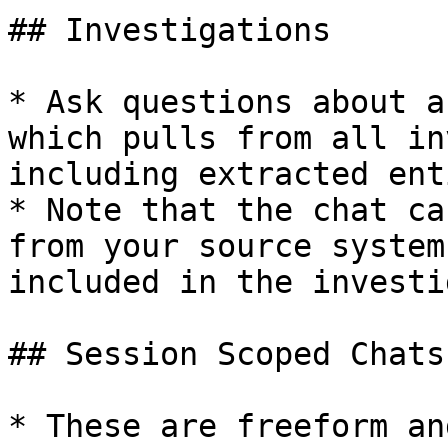
## Investigations

* Ask questions about a
which pulls from all in
including extracted ent
* Note that the chat ca
from your source system
included in the investi
## Session Scoped Chats

* These are freeform an