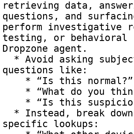
retrieving data, answer
questions, and surfacin
perform investigative r
testing, or behavioral 
Dropzone agent.

  * Avoid asking subjective or open-ended 
questions like:

    * “Is this normal?”

    * “What do you think happened here?”

    * “Is this suspicious?”

  * Instead, break down your question into 
specific lookups:
