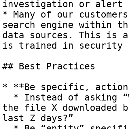
investigation or alert 
* Many of our customers
search engine within th
data sources. This is a
is trained in security 
## Best Practices

* **Be specific, action
  * Instead of asking “What happened?”, try: “Was 
the file X downloaded b
last Z days?”

  * Be “entity” specific:
