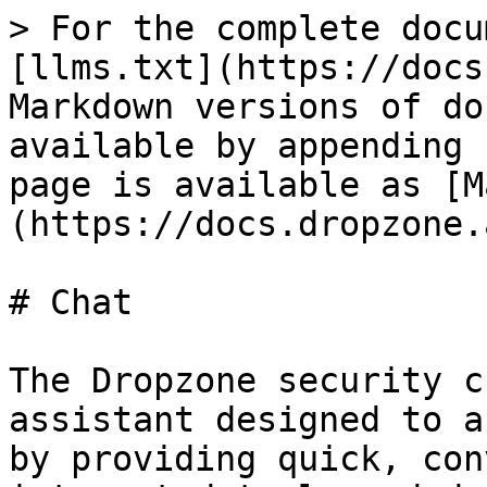
> For the complete docu
[llms.txt](https://docs
Markdown versions of do
available by appending 
page is available as [M
(https://docs.dropzone.
# Chat

The Dropzone security c
assistant designed to a
by providing quick, con