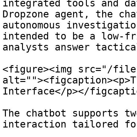
integrated tools and da
Dropzone agent, the cha
autonomous investigatio
intended to be a low-fr
analysts answer tactica
<figure><img src="/file
alt=""><figcaption><p>T
Interface</p></figcapti
The chatbot supports tw
interaction tailored fo