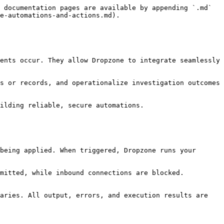
 documentation pages are available by appending `.md` 
e-automations-and-actions.md).

ents occur. They allow Dropzone to integrate seamlessly 
s or records, and operationalize investigation outcomes 
ilding reliable, secure automations.

being applied. When triggered, Dropzone runs your 
mitted, while inbound connections are blocked. 
aries. All output, errors, and execution results are 