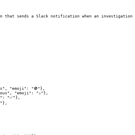
n that sends a Slack notification when an investigation 