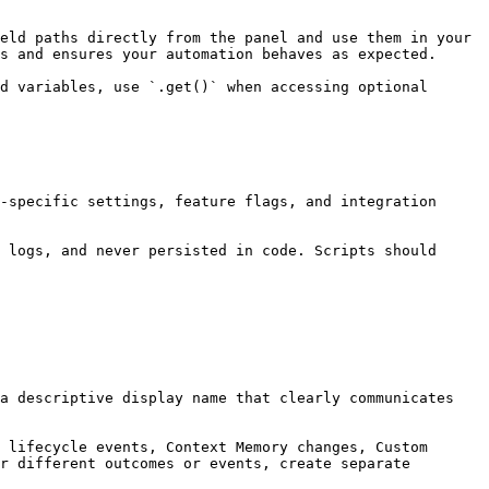
eld paths directly from the panel and use them in your 
s and ensures your automation behaves as expected.

d variables, use `.get()` when accessing optional 
-specific settings, feature flags, and integration 
 logs, and never persisted in code. Scripts should 
a descriptive display name that clearly communicates 
 lifecycle events, Context Memory changes, Custom 
r different outcomes or events, create separate 