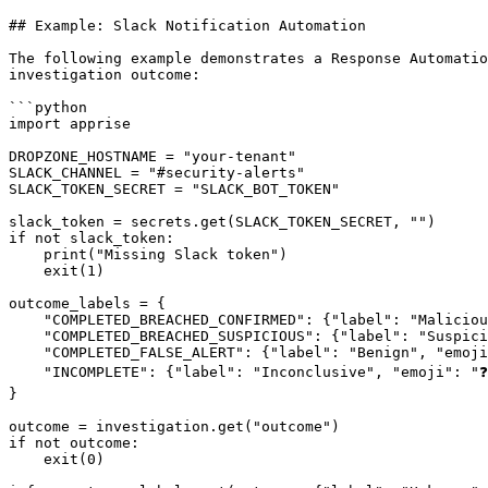
## Example: Slack Notification Automation

The following example demonstrates a Response Automatio
investigation outcome:

```python

import apprise

DROPZONE_HOSTNAME = "your-tenant"

SLACK_CHANNEL = "#security-alerts"

SLACK_TOKEN_SECRET = "SLACK_BOT_TOKEN"

slack_token = secrets.get(SLACK_TOKEN_SECRET, "")

if not slack_token:

    print("Missing Slack token")

    exit(1)

outcome_labels = {

    "COMPLETED_BREACHED_CONFIRMED": {"label": "Malicious", "emoji": "🚫"},

    "COMPLETED_BREACHED_SUSPICIOUS": {"label": "Suspicious", "emoji": "⚠️"},

    "COMPLETED_FALSE_ALERT": {"label": "Benign", "emoji": "✅"},

    "INCOMPLETE": {"label": "Inconclusive", "emoji": "❓"},

}

outcome = investigation.get("outcome")

if not outcome:

    exit(0)
