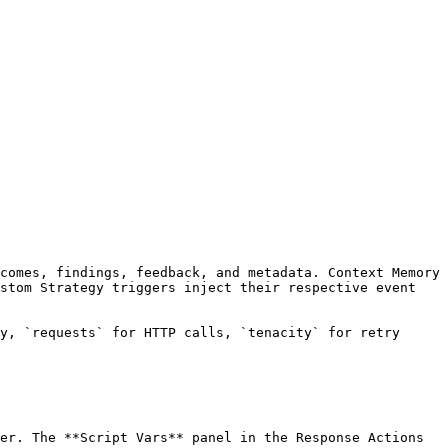
comes, findings, feedback, and metadata. Context Memory 
stom Strategy triggers inject their respective event 
y, `requests` for HTTP calls, `tenacity` for retry 
er. The **Script Vars** panel in the Response Actions 