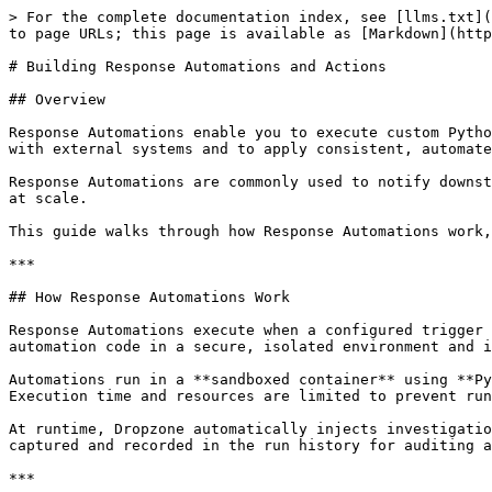
> For the complete documentation index, see [llms.txt](
to page URLs; this page is available as [Markdown](http
# Building Response Automations and Actions

## Overview

Response Automations enable you to execute custom Pytho
with external systems and to apply consistent, automate
Response Automations are commonly used to notify downst
at scale.

This guide walks through how Response Automations work,
***

## How Response Automations Work

Response Automations execute when a configured trigger 
automation code in a secure, isolated environment and i
Automations run in a **sandboxed container** using **Py
Execution time and resources are limited to prevent run
At runtime, Dropzone automatically injects investigatio
captured and recorded in the run history for auditing a
***
