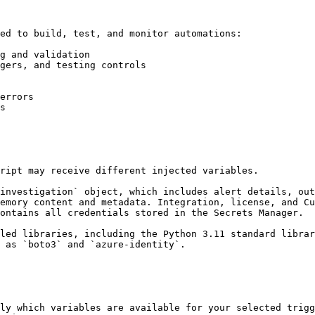
ed to build, test, and monitor automations:

g and validation

gers, and testing controls

errors

s

ript may receive different injected variables.

investigation` object, which includes alert details, out
emory content and metadata. Integration, license, and Cu
ontains all credentials stored in the Secrets Manager.

led libraries, including the Python 3.11 standard librar
 as `boto3` and `azure-identity`.

ly which variables are available for your selected trigg