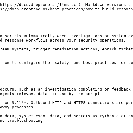
https://docs.dropzone.ai/llms.txt). Markdown versions of
s://docs.dropzone.ai/best-practices/how-to-build-respons
n scripts automatically when investigations or system ev
d response workflows across your security operations.

ream systems, trigger remediation actions, enrich ticket
 how to configure them safely, and best practices for bu
occurs, such as an investigation completing or feedback 
njects relevant data for use by the script.

thon 3.11**. Outbound HTTP and HTTPS connections are per
away processes.

n data, system event data, and secrets as Python diction
nd troubleshooting.
