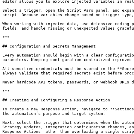
editor allows you to explore injected variables in real
Select a trigger, open the Script Vars panel, and expan
script. Because variables change based on trigger type,
When working with injected data, use defensive coding p
fields, and handle missing or unexpected values gracefu
***

## Configuration and Secrets Management

Every automation should begin with a clear configuratio
parameters. Keeping configuration centralized improves 
All sensitive credentials must be stored in the **Secre
always validate that required secrets exist before proc
Never hardcode API tokens, passwords, or webhook URLs d
***

## Creating and Configuring a Response Action

To create a new Response Action, navigate to **Settings
the automation’s purpose and target system.

Next, select the trigger that determines when the autom
Strategy updates, integration configuration changes, an
Response Actions rather than overloading a single scrip