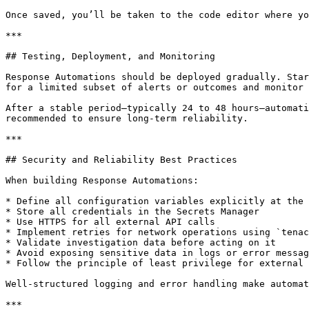
Once saved, you’ll be taken to the code editor where yo
***

## Testing, Deployment, and Monitoring

Response Automations should be deployed gradually. Star
for a limited subset of alerts or outcomes and monitor 
After a stable period—typically 24 to 48 hours—automati
recommended to ensure long-term reliability.

***

## Security and Reliability Best Practices

When building Response Automations:

* Define all configuration variables explicitly at the 
* Store all credentials in the Secrets Manager

* Use HTTPS for all external API calls

* Implement retries for network operations using `tenac
* Validate investigation data before acting on it

* Avoid exposing sensitive data in logs or error messag
* Follow the principle of least privilege for external 
Well-structured logging and error handling make automat
***
