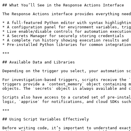
## What You’ll See in the Response Actions Interface

The Response Actions interface provides everything need
* A full-featured Python editor with syntax highlightin
* A configuration panel for environment variables, trig
* Live enable/disable controls for automation execution

* A Secrets Manager for securely storing credentials

* A complete run history showing execution results and 
* Pre-installed Python libraries for common integration
***

## Available Data and Libraries

Depending on the trigger you select, your automation sc
For investigation-based triggers, scripts receive the `
triggers provide a `context_memory` object containing m
objects. The `secrets` object is always available and c
Scripts also have access to a curated set of pre-instal
logic, `apprise` for notifications, and cloud SDKs such
***

## Using Script Variables Effectively

Before writing code, it’s important to understand exact