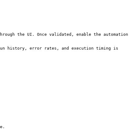
hrough the UI. Once validated, enable the automation 
un history, error rates, and execution timing is 
e.
