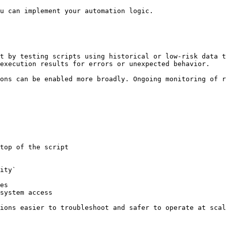
u can implement your automation logic.

t by testing scripts using historical or low-risk data t
execution results for errors or unexpected behavior.

ons can be enabled more broadly. Ongoing monitoring of r
top of the script

ity`

es

system access

ions easier to troubleshoot and safer to operate at scal