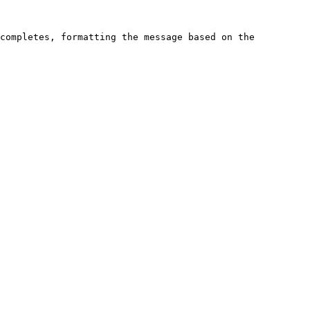
completes, formatting the message based on the 