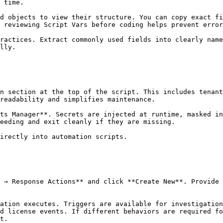
 time.

d objects to view their structure. You can copy exact fi
 reviewing Script Vars before coding helps prevent error
ractices. Extract commonly used fields into clearly name
lly.

n section at the top of the script. This includes tenant
readability and simplifies maintenance.

ts Manager**. Secrets are injected at runtime, masked in
eeding and exit cleanly if they are missing.

irectly into automation scripts.

 → Response Actions** and click **Create New**. Provide 
ation executes. Triggers are available for investigation
d license events. If different behaviors are required fo
t.
