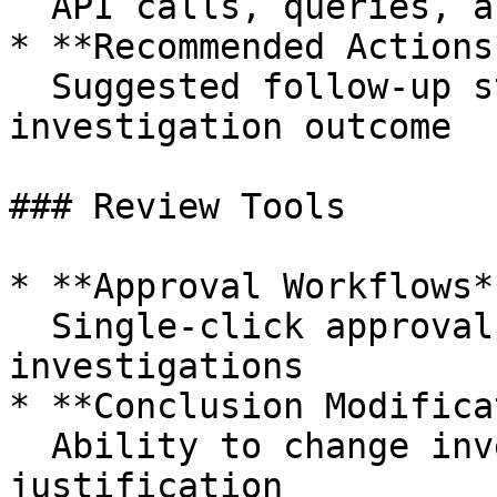
  API calls, queries, and data sources used

* **Recommended Actions*
  Suggested follow-up steps based on the 
investigation outcome

### Review Tools

* **Approval Workflows**
  Single-click approval for accurate 
investigations

* **Conclusion Modifica
  Ability to change investigation outcomes with 
justification
