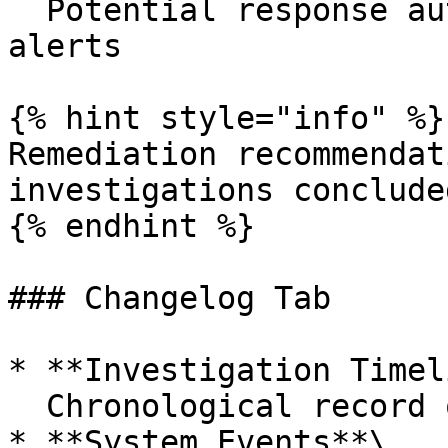
  Potential response automations for similar 
alerts

{% hint style="info" %}

Remediation recommendat
investigations conclude
{% endhint %}

### Changelog Tab

* **Investigation Timel
  Chronological record of investigation events

* **System Events**\
