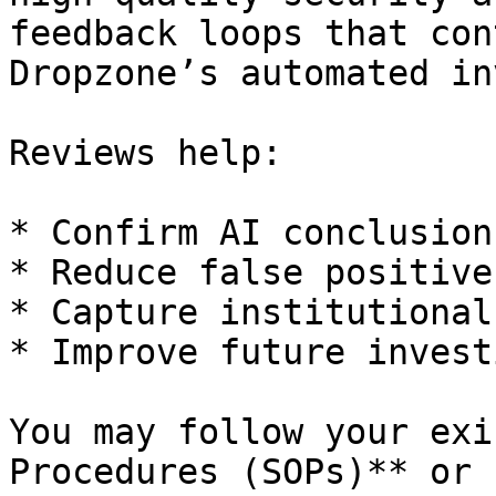
feedback loops that con
Dropzone’s automated in
Reviews help:

* Confirm AI conclusion
* Reduce false positives
* Capture institutional
* Improve future invest
You may follow your exi
Procedures (SOPs)** or 