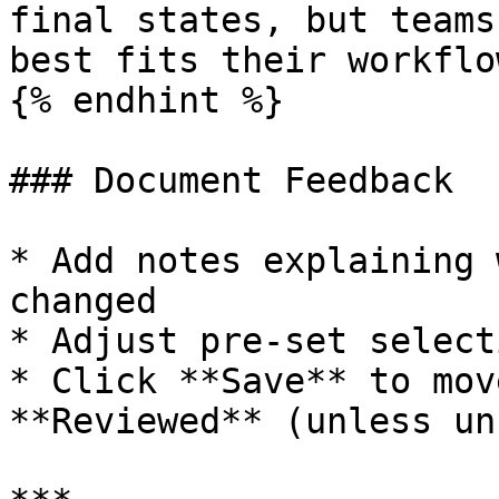
final states, but teams
best fits their workflow
{% endhint %}

### Document Feedback

* Add notes explaining 
changed

* Adjust pre-set select
* Click **Save** to mov
**Reviewed** (unless un