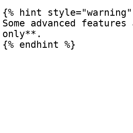
{% hint style="warning" 
Some advanced features 
only**.
