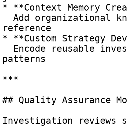
* **Context Memory Crea
  Add organizational knowledge for future AI 
reference

* **Custom Strategy Dev
  Encode reusable investigation logic for alert 
patterns

***

## Quality Assurance Mod
Investigation reviews s