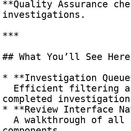
**Quality Assurance che
investigations.

***

## What You’ll See Here

* **Investigation Queue
  Efficient filtering and prioritization of 
completed investigations
* **Review Interface Na
  A walkthrough of all investigation review 
components
