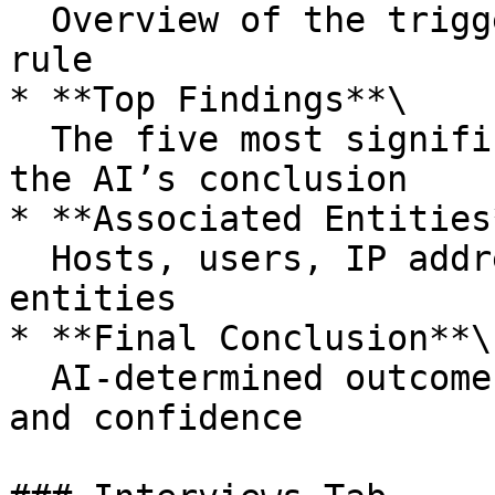
  Overview of the triggering alert and detection 
rule

* **Top Findings**\

  The five most significant findings influencing 
the AI’s conclusion

* **Associated Entities*
  Hosts, users, IP addresses, and other related 
entities

* **Final Conclusion**\

  AI-determined outcome with supporting context 
and confidence
