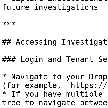
future investigations

***

## Accessing Investigati
### Login and Tenant Se
* Navigate to your Drop
(for example, `https://
* If you have multiple 
tree to navigate betwee