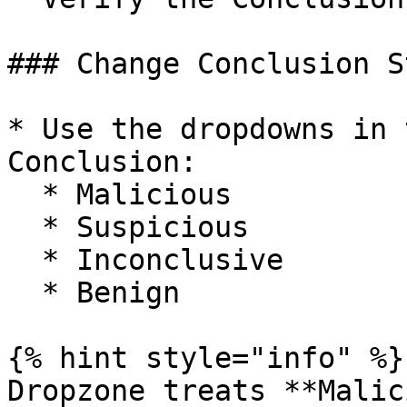
### Change Conclusion St
* Use the dropdowns in 
Conclusion:

  * Malicious

  * Suspicious

  * Inconclusive

  * Benign

{% hint style="info" %}

Dropzone treats **Malic