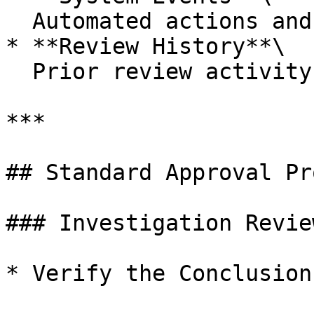
  Automated actions and status changes

* **Review History**\

  Prior review activity and modifications

***

## Standard Approval Pr
### Investigation Review
* Verify the Conclusion