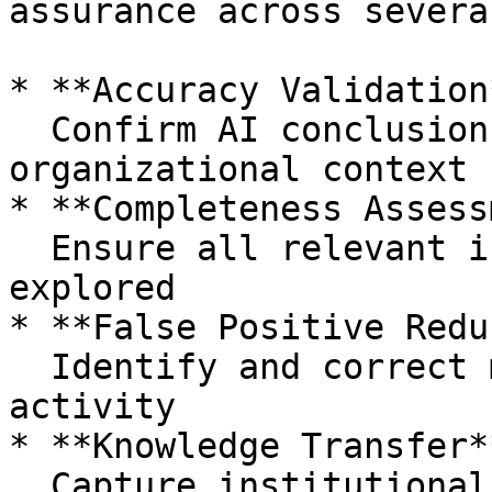
assurance across severa
* **Accuracy Validation*
  Confirm AI conclusions match evidence and 
organizational context

* **Completeness Assess
  Ensure all relevant investigative angles were 
explored

* **False Positive Redu
  Identify and correct misclassified benign 
activity

* **Knowledge Transfer**
  Capture institutional expertise to improve 