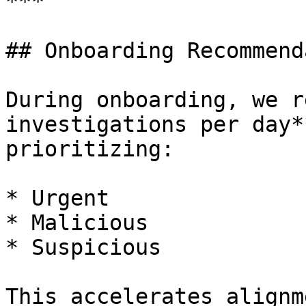
***

## Onboarding Recommend
During onboarding, we r
investigations per day*
prioritizing:

* Urgent

* Malicious

* Suspicious

This accelerates alignm