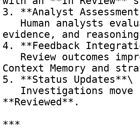
with an **In Review** s
3. **Analyst Assessment*
   Human analysts evaluate the AI’s conclusions, 
evidence, and reasoning.
4. **Feedback Integrati
   Review outcomes improve AI performance through 
Context Memory and stra
5. **Status Updates**\

   Investigations move from **In Review** to 
**Reviewed**.

***
