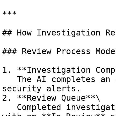
***

## How Investigation Re
### Review Process Model
1. **Investigation Comp
   The AI completes an automated investigation of 
security alerts.

2. **Review Queue**\

   Completed investigations enter the review queue 