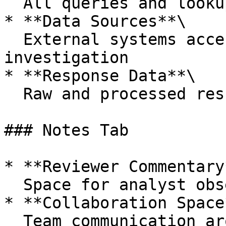
  All queries and lookups performed by the AI

* **Data Sources**\

  External systems accessed during the 
investigation

* **Response Data**\

  Raw and processed results from each source

### Notes Tab

* **Reviewer Commentary*
  Space for analyst observations and feedback

* **Collaboration Space*
  Team communication around the investigation
