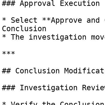
### Approval Execution

* Select **Approve and 
Conclusion

* The investigation mov
***

## Conclusion Modificat
### Investigation Review
* Verify the Conclusion