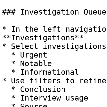
### Investigation Queue
* In the left navigatio
**Investigations**

* Select investigations
  * Urgent

  * Notable

  * Informational

* Use filters to refine
  * Conclusion

  * Interview usage

  * Source
