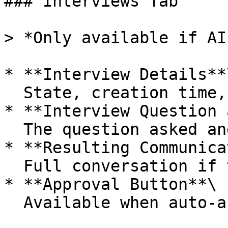
### Interviews Tab

> *Only available if AI
* **Interview Details**\
  State, creation time, last update, and recipient

* **Interview Question 
  The question asked and why it was generated

* **Resulting Communica
  Full conversation if the recipient responds

* **Approval Button**\

  Available when auto-approval is not enabled
