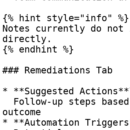
{% hint style="info" %}

Notes currently do not 
directly.

{% endhint %}

### Remediations Tab

* **Suggested Actions**\
  Follow-up steps based on the investigation 
outcome

* **Automation Triggers*