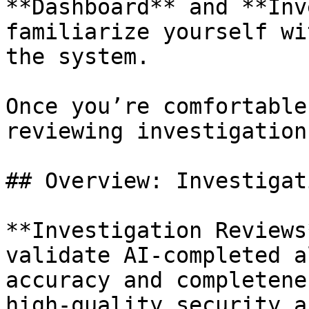
**Dashboard** and **Inv
familiarize yourself wi
the system.

Once you’re comfortable
reviewing investigations
## Overview: Investigat
**Investigation Reviews
validate AI-completed a
accuracy and completene
high-quality security a