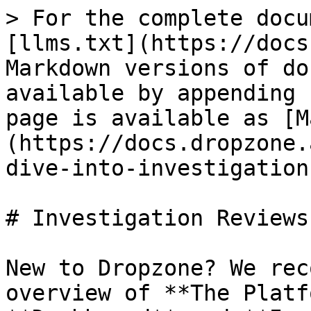
> For the complete docu
[llms.txt](https://docs
Markdown versions of do
available by appending 
page is available as [M
(https://docs.dropzone.
dive-into-investigation
# Investigation Reviews
New to Dropzone? We rec
overview of **The Platf