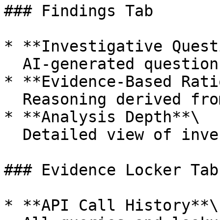
### Findings Tab

* **Investigative Quest
  AI-generated questions guiding the investigation

* **Evidence-Based Rati
  Reasoning derived from Evidence Locker entries

* **Analysis Depth**\

  Detailed view of investigation methodology

### Evidence Locker Tab

* **API Call History**\
