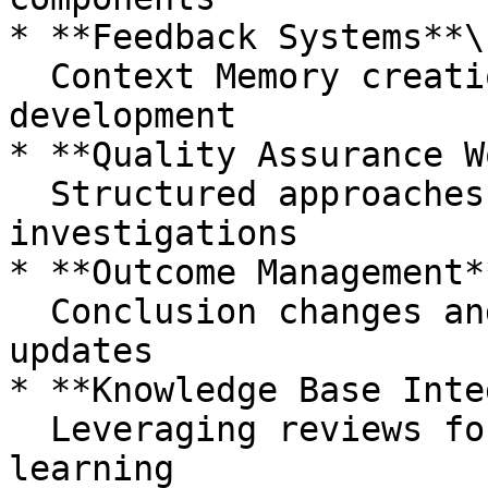
* **Feedback Systems**\

  Context Memory creation and Custom Strategy 
development

* **Quality Assurance W
  Structured approaches to validating 
investigations

* **Outcome Management**
  Conclusion changes and investigation status 
updates

* **Knowledge Base Inte
  Leveraging reviews for long-term organizational 
learning
