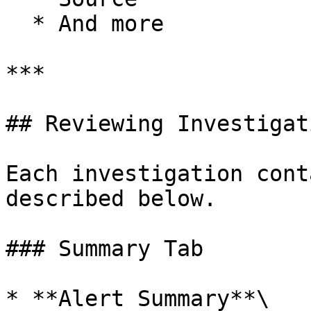
  * And more

***

## Reviewing Investigati
Each investigation cont
described below.

### Summary Tab

* **Alert Summary**\
