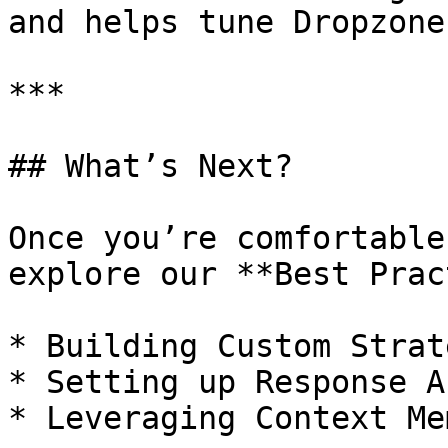
and helps tune Dropzone
***

## What’s Next?

Once you’re comfortable
explore our **Best Prac
* Building Custom Strat
* Setting up Response A
* Leveraging Context Mem