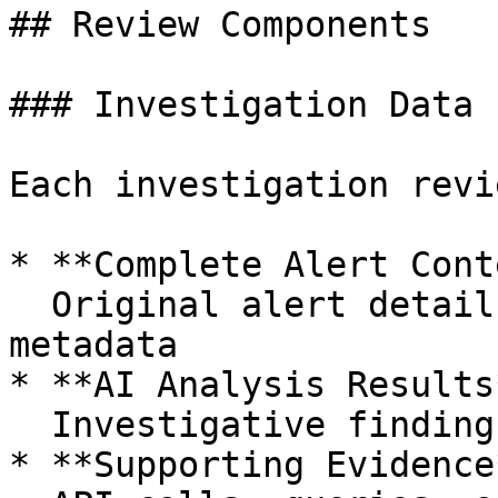
## Review Components

### Investigation Data

Each investigation revi
* **Complete Alert Cont
  Original alert details, triggering rules, and 
metadata

* **AI Analysis Results*
  Investigative findings, evidence, and reasoning

* **Supporting Evidence*