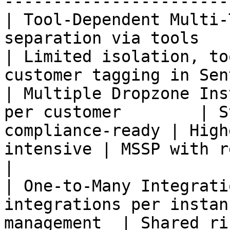
-----------------------
| Tool-Dependent Multi-
separation via tools       | S
| Limited isolation, to
customer tagging in Sen
| Multiple Dropzone Ins
per customer        | S
compliance-ready | High
intensive | MSSP with regulate
|

| One-to-Many Integrati
integrations per instan
management  | Shared risk, l