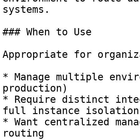
systems.

### When to Use

Appropriate for organiz
* Manage multiple envir
production)

* Require distinct inte
full instance isolation

* Want centralized mana
routing
