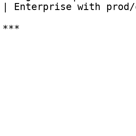
| Enterprise with prod/