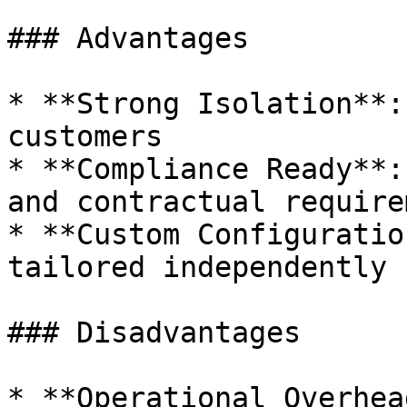
### Advantages

* **Strong Isolation**:
customers

* **Compliance Ready**:
and contractual require
* **Custom Configuratio
tailored independently

### Disadvantages

* **Operational Overhea