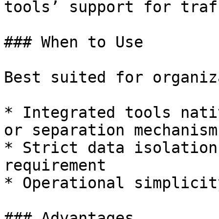
tools’ support for traf
### When to Use

Best suited for organiz
* Integrated tools nati
or separation mechanisms
* Strict data isolation
requirement

* Operational simplicit
### Advantages
