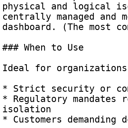
physical and logical is
centrally managed and m
dashboard. (The most co
### When to Use

Ideal for organizations
* Strict security or co
* Regulatory mandates r
isolation

* Customers demanding d