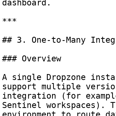
dashboard.

***

## 3. One-to-Many Integ
### Overview

A single Dropzone insta
support multiple versio
integration (for exampl
Sentinel workspaces). T
environment to route da