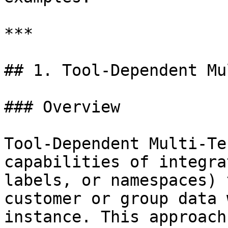
***

## 1. Tool-Dependent Mu
### Overview

Tool-Dependent Multi-Te
capabilities of integra
labels, or namespaces) 
customer or group data 
instance. This approach