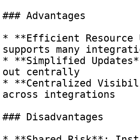
### Advantages

* **Efficient Resource 
supports many integrati
* **Simplified Updates*
out centrally

* **Centralized Visibil
across integrations

### Disadvantages

* **Shared Risk**: Inst