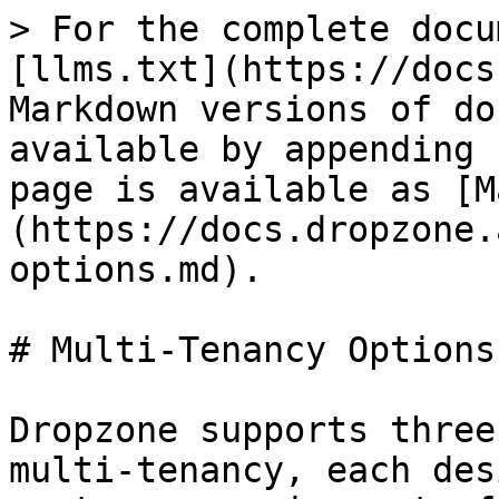
> For the complete docu
[llms.txt](https://docs
Markdown versions of do
available by appending 
page is available as [M
(https://docs.dropzone.
options.md).

# Multi-Tenancy Options

Dropzone supports three
multi-tenancy, each des