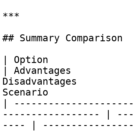
***

## Summary Comparison

| Option                       |
| Advantages           
Disadvantages          
Scenario               
| ---------------------
----------------- | ---
---- | ----------------