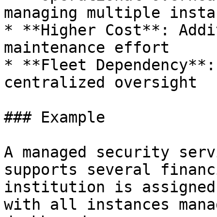
managing multiple instan
* **Higher Cost**: Addi
maintenance effort

* **Fleet Dependency**:
centralized oversight

### Example

A managed security serv
supports several financ
institution is assigned
with all instances mana