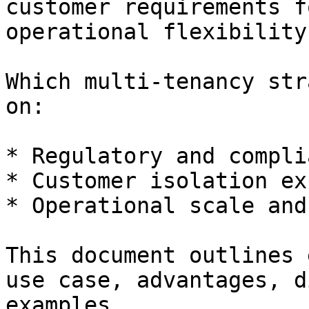
customer requirements f
operational flexibility
Which multi-tenancy str
on:

* Regulatory and compli
* Customer isolation ex
* Operational scale and
This document outlines 
use case, advantages, d
examples.
