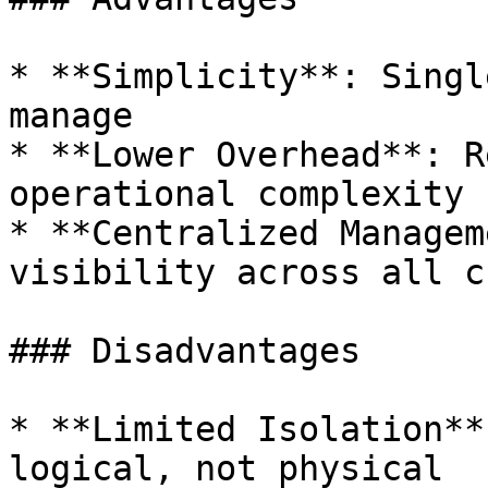
* **Simplicity**: Singl
manage

* **Lower Overhead**: R
operational complexity

* **Centralized Managem
visibility across all c
### Disadvantages

* **Limited Isolation**
logical, not physical
