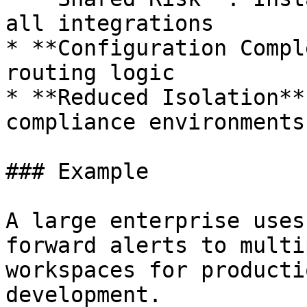
all integrations

* **Configuration Compl
routing logic

* **Reduced Isolation**
compliance environments

### Example

A large enterprise uses
forward alerts to multi
workspaces for producti
development.
