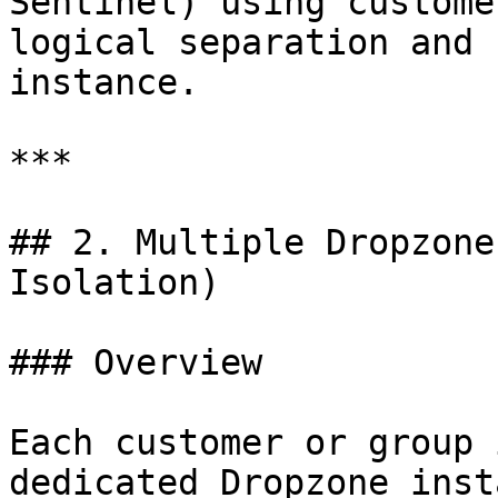
Sentinel) using custome
logical separation and 
instance.

***

## 2. Multiple Dropzone
Isolation)

### Overview

Each customer or group 
dedicated Dropzone inst