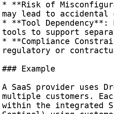
* **Risk of Misconfigur
may lead to accidental 
* **Tool Dependency**: 
tools to support separa
* **Compliance Constrai
regulatory or contractu
### Example

A SaaS provider uses Dr
multiple customers. Eac
within the integrated S