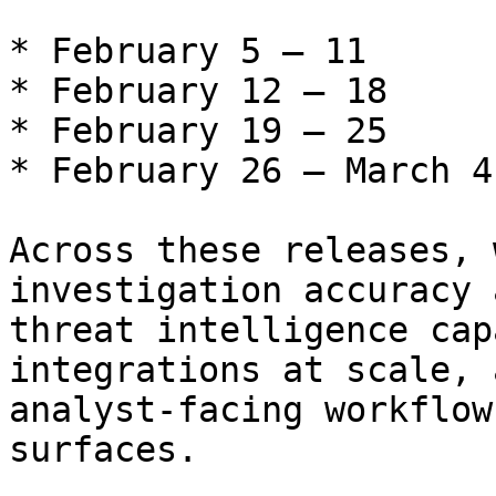
* February 5 – 11

* February 12 – 18

* February 19 – 25

* February 26 – March 4

Across these releases, 
investigation accuracy 
threat intelligence cap
integrations at scale, 
analyst-facing workflow
surfaces.
