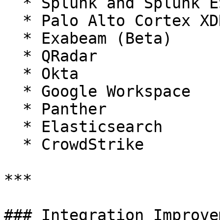
  * Splunk and Splunk ES

  * Palo Alto Cortex XDR / XSIAM

  * Exabeam (Beta)

  * QRadar

  * Okta

  * Google Workspace

  * Panther

  * Elasticsearch

  * CrowdStrike

***

### Integration Improve