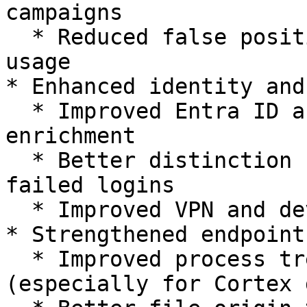
campaigns

  * Reduced false positives from legitimate SaaS 
usage

* Enhanced identity and
  * Improved Entra ID and hybrid identity 
enrichment

  * Better distinction between successful and 
failed logins

  * Improved VPN and device posture handling

* Strengthened endpoint
  * Improved process tree reconstruction 
(especially for Cortex 