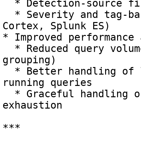
  * Detection-source filters (Microsoft)

  * Severity and tag-based filtering (SentinelOne, 
Cortex, Splunk ES)

* Improved performance 
  * Reduced query volume (e.g., Splunk wildcard 
grouping)

  * Better handling of large datasets and long-
running queries

  * Graceful handling of API limits and quota 
exhaustion

***
