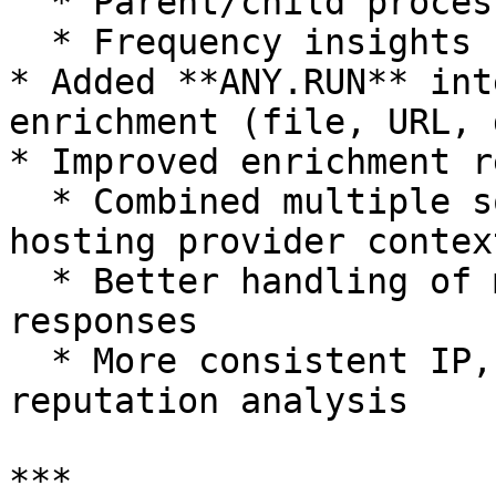
  * Parent/child process relationships

  * Frequency insights

* Added **ANY.RUN** int
enrichment (file, URL, 
* Improved enrichment r
  * Combined multiple sources (e.g., AbuseIPDB + 
hosting provider context
  * Better handling of malformed or partial 
responses

  * More consistent IP, file, and domain 
reputation analysis

***
