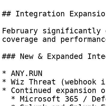
## Integration Expansio
February significantly 
coverage and performance
### New & Expanded Inte
* ANY.RUN

* Wiz Threat (webhook i
* Continued expansion of
  * Microsoft 365 / Defender / Sentinel
