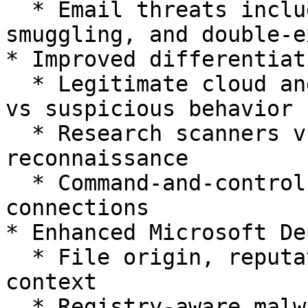
  * Email threats including phishing, HTML 
smuggling, and double-e
* Improved differentiat
  * Legitimate cloud and infrastructure activity 
vs suspicious behavior

  * Research scanners vs real external 
reconnaissance

  * Command-and-control traffic vs benign outbound 
connections

* Enhanced Microsoft De
  * File origin, reputation, and prevalence 
context

  * Registry-aware malware analysis
