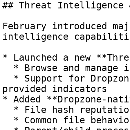
## Threat Intelligence 
February introduced maj
intelligence capabilitie
* Launched a new **Thre
  * Browse and manage intelligence collections

  * Support for Dropzone-provided and customer-
provided indicators

* Added **Dropzone-nati
  * File hash reputation

  * Common file behaviors
