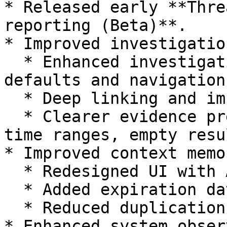
* Released early **Thre
reporting (Beta)**.

* Improved investigatio
  * Enhanced investigation list with better 
defaults and navigation

  * Deep linking and improved triage experience

  * Clearer evidence presentation (timestamps, 
time ranges, empty resul
* Improved context memor
  * Redesigned UI with Active/Inactive views

  * Added expiration dates and usage tracking

  * Reduced duplication and improved filtering

* Enhanced system obser