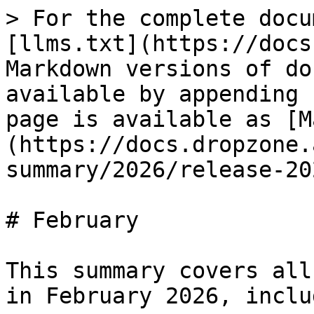
> For the complete docu
[llms.txt](https://docs
Markdown versions of do
available by appending 
page is available as [M
(https://docs.dropzone.
summary/2026/release-20
# February

This summary covers all
in February 2026, inclu