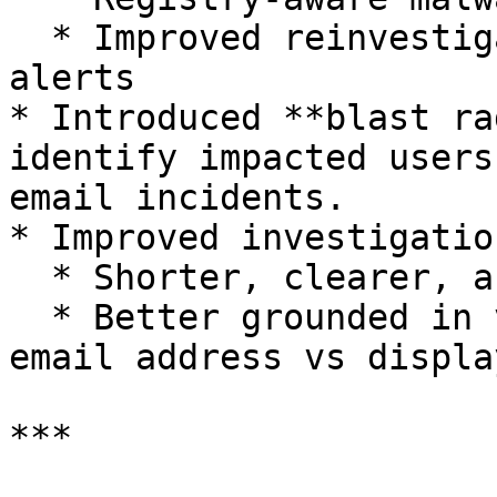
  * Improved reinvestigation workflows for updated 
alerts

* Introduced **blast ra
identify impacted users
email incidents.

* Improved investigatio
  * Shorter, clearer, and more actionable

  * Better grounded in verifiable evidence (e.g., 
email address vs displa
***
