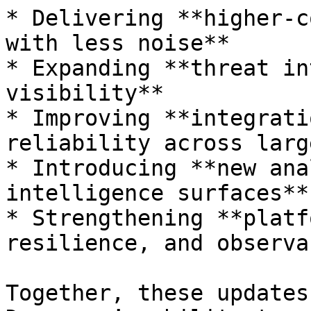
* Delivering **higher-c
with less noise**

* Expanding **threat in
visibility**

* Improving **integrati
reliability across larg
* Introducing **new ana
intelligence surfaces**

* Strengthening **platf
resilience, and observa
Together, these updates