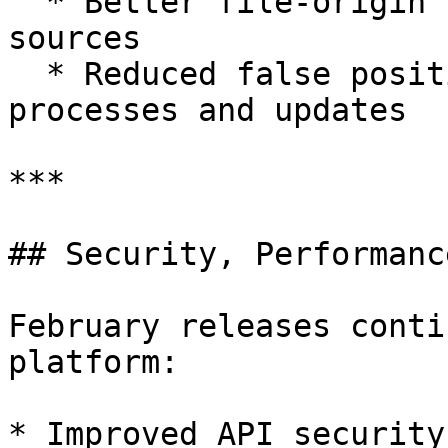
  * Better file-origin tracking across multiple 
sources

  * Reduced false positives for legitimate system 
processes and updates

***

## Security, Performanc
February releases conti
platform:

* Improved API security: