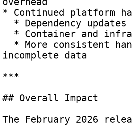
overhead

* Continued platform ha
  * Dependency updates

  * Container and infrastructure improvements

  * More consistent handling of malformed or 
incomplete data

***

## Overall Impact

The February 2026 relea