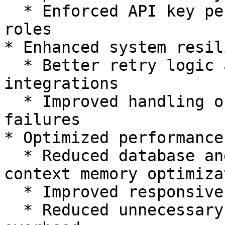
  * Enforced API key permissions aligned with UI 
roles

* Enhanced system resil
  * Better retry logic and error handling across 
integrations

  * Improved handling of timeouts and upstream 
failures

* Optimized performance:
  * Reduced database and API overhead (e.g., 
context memory optimiza
  * Improved responsiveness under load

  * Reduced unnecessary prefetching and query 