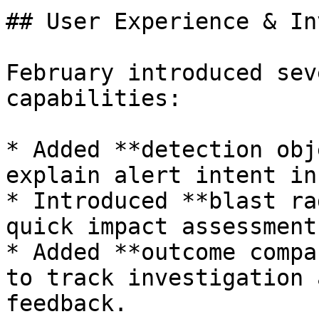
## User Experience & In
February introduced sev
capabilities:

* Added **detection obj
explain alert intent in
* Introduced **blast ra
quick impact assessment.
* Added **outcome compa
to track investigation 
feedback.
