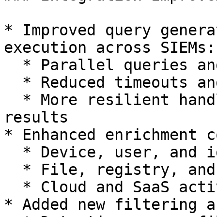
* Improved query genera
execution across SIEMs:

  * Parallel queries and better dataset selection

  * Reduced timeouts and retries

  * More resilient handling of partial or empty 
results

* Enhanced enrichment c
  * Device, user, and identity context

  * File, registry, and process relationships

  * Cloud and SaaS activity

* Added new filtering a