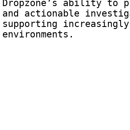
Dropzone’s ability to p
and actionable investig
supporting increasingly