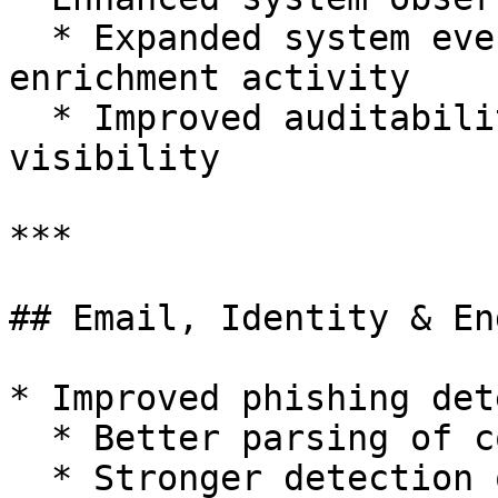
  * Expanded system events for API calls and 
enrichment activity

  * Improved auditability and troubleshooting 
visibility

***

## Email, Identity & En
* Improved phishing det
  * Better parsing of complex headers

  * Stronger detection of credential-harvesting 