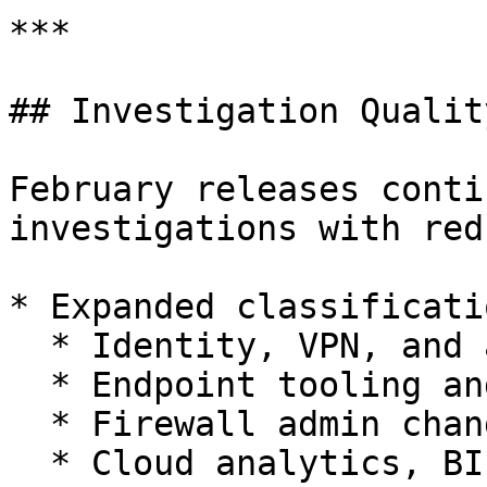
***

## Investigation Qualit
February releases conti
investigations with red
* Expanded classificati
  * Identity, VPN, and authentication activity

  * Endpoint tooling and management agents

  * Firewall admin changes and SSH activity

  * Cloud analytics, BI usage, and SaaS access
