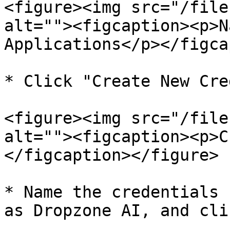
<figure><img src="/file
alt=""><figcaption><p>N
Applications</p></figca
* Click "Create New Cre
<figure><img src="/file
alt=""><figcaption><p>C
</figcaption></figure>

* Name the credentials 
as Dropzone AI, and cli