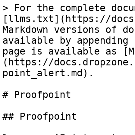
> For the complete docu
[llms.txt](https://docs
Markdown versions of do
available by appending 
page is available as [M
(https://docs.dropzone.
point_alert.md).

# Proofpoint

## Proofpoint
