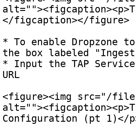
alt=""><figcaption><p>T
</figcaption></figure>

* To enable Dropzone to
the box labeled "Ingest
* Input the TAP Service
URL

<figure><img src="/file
alt=""><figcaption><p>T
Configuration (pt 1)</p