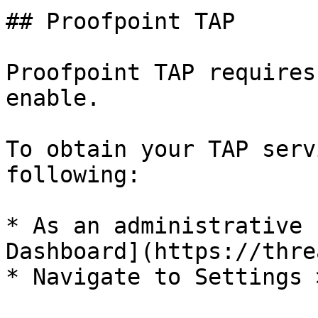
## Proofpoint TAP

Proofpoint TAP requires
enable.

To obtain your TAP serv
following:

* As an administrative 
Dashboard](https://thre
* Navigate to Settings 