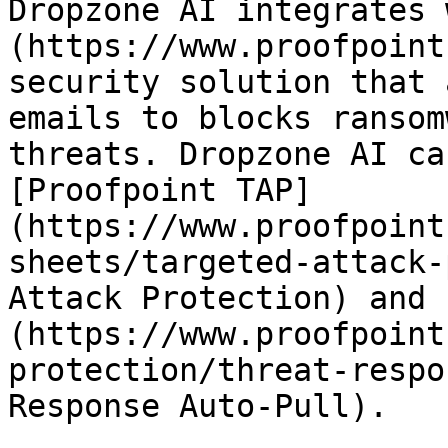
Dropzone AI integrates 
(https://www.proofpoint
security solution that 
emails to blocks ransom
threats. Dropzone AI ca
[Proofpoint TAP]
(https://www.proofpoint
sheets/targeted-attack-
Attack Protection) and 
(https://www.proofpoint
protection/threat-respo
Response Auto-Pull).
