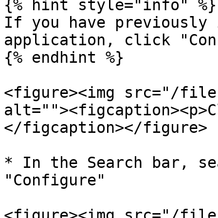
{% hint style="info" %}

If you have previously 
application, click "Con
{% endhint %}

<figure><img src="/file
alt=""><figcaption><p>C
</figcaption></figure>

* In the Search bar, se
"Configure"

<figure><img src="/file