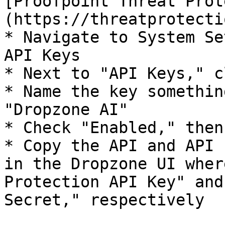
[Proofpoint Threat Prot
(https://threatprotecti
* Navigate to System Se
API Keys

* Next to "API Keys," c
* Name the key somethin
"Dropzone AI"

* Check "Enabled," then
* Copy the API and API 
in the Dropzone UI wher
Protection API Key" and
Secret," respectively
