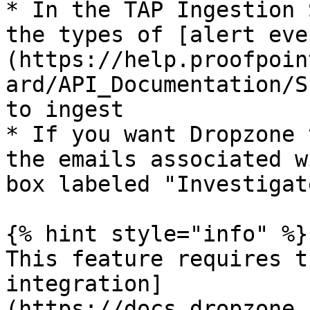
* In the TAP Ingestion 
the types of [alert eve
(https://help.proofpoin
ard/API_Documentation/S
to ingest

* If you want Dropzone 
the emails associated w
box labeled "Investigat
{% hint style="info" %}

This feature requires t
integration]
(https://docs.dropzone.