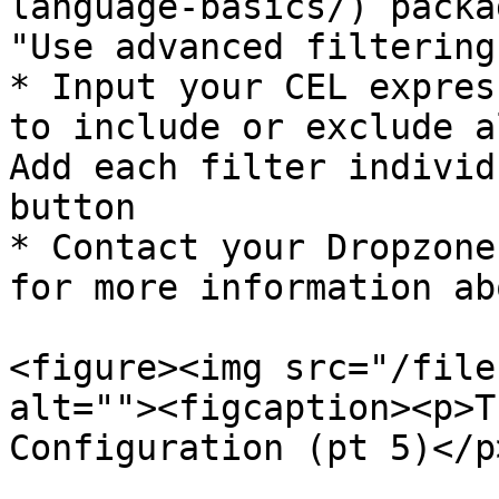
language-basics/) packa
"Use advanced filtering"
* Input your CEL expres
to include or exclude a
Add each filter individ
button

* Contact your Dropzone
for more information ab
<figure><img src="/file
alt=""><figcaption><p>T
Configuration (pt 5)</p