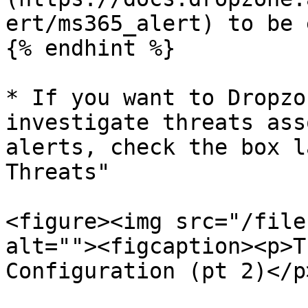
ert/ms365_alert) to be 
{% endhint %}

* If you want to Dropzo
investigate threats ass
alerts, check the box l
Threats"

<figure><img src="/file
alt=""><figcaption><p>T
Configuration (pt 2)</p