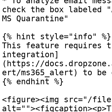
* To analyze email mess
check the box labeled "
MS Quarantine"

{% hint style="info" %}

This feature requires t
integration]
(https://docs.dropzone.
ert/ms365_alert) to be 
{% endhint %}

<figure><img src="/file
alt=""><figcaption><p>T