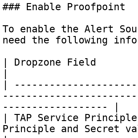
### Enable Proofpoint

To enable the Alert Sou
need the following info
| Dropzone Field                     | Source                
|

| ---------------------
-----------------------
------------------ |

| TAP Service Principle
Principle and Secret values genera