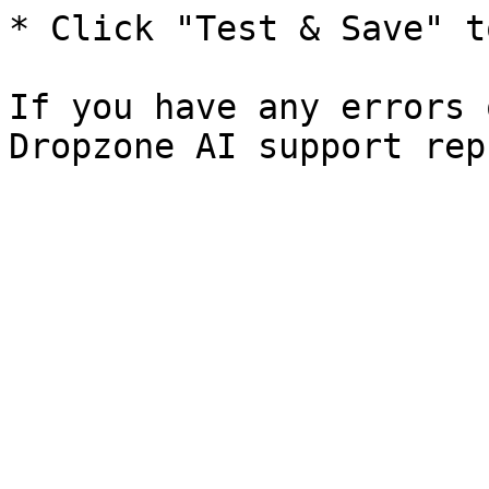
* Click "Test & Save" t
If you have any errors 