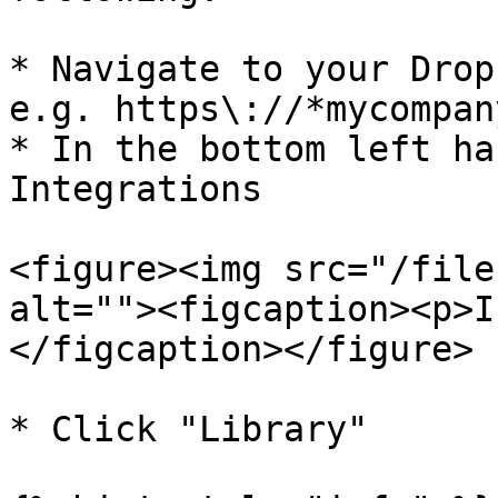
* Navigate to your Drop
e.g. https\://*mycompan
* In the bottom left ha
Integrations

<figure><img src="/file
alt=""><figcaption><p>I
</figcaption></figure>

* Click "Library"
