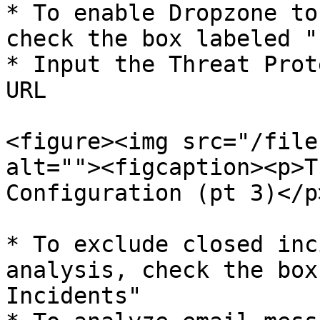
* To enable Dropzone to
check the box labeled "
* Input the Threat Prot
URL

<figure><img src="/file
alt=""><figcaption><p>T
Configuration (pt 3)</p
* To exclude closed inc
analysis, check the box
Incidents"
