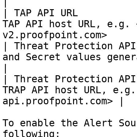
|

| TAP API URL          
TAP API host URL, e.g. 
v2.proofpoint.com>     
| Threat Protection API
and Secret values generated earlier         
|

| Threat Protection API
TRAP API host URL, e.g.
api.proofpoint.com> |

To enable the Alert Sou
following:
