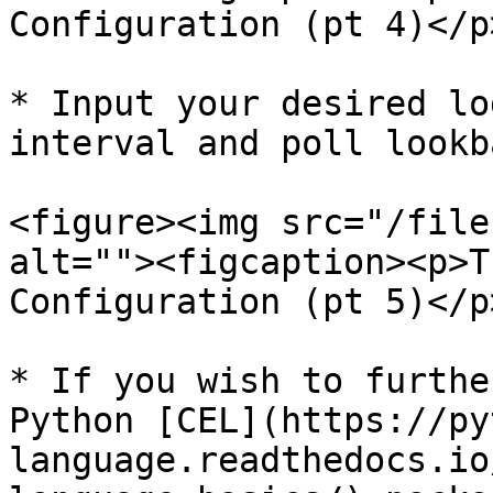
Configuration (pt 4)</p
* Input your desired lo
interval and poll lookba
<figure><img src="/file
alt=""><figcaption><p>T
Configuration (pt 5)</p
* If you wish to furthe
Python [CEL](https://py
language.readthedocs.io