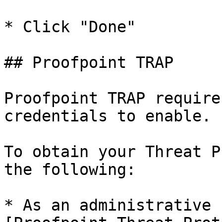
* Click "Done"

## Proofpoint TRAP

Proofpoint TRAP require
credentials to enable.

To obtain your Threat P
the following:

* As an administrative 