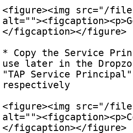
<figure><img src="/file
alt=""><figcaption><p>G
</figcaption></figure>

* Copy the Service Prin
use later in the Dropzo
"TAP Service Principal"
respectively

<figure><img src="/file
alt=""><figcaption><p>C
</figcaption></figure>
