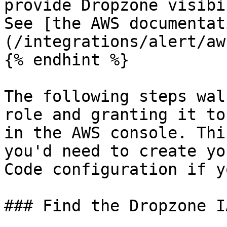
provide Dropzone visibi
See [the AWS documentat
(/integrations/alert/aw
{% endhint %}

The following steps wal
role and granting it to
in the AWS console. Thi
you'd need to create yo
Code configuration if y
### Find the Dropzone I