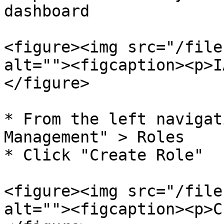
dashboard

<figure><img src="/file
alt=""><figcaption><p>I
</figure>

* From the left navigat
Management" > Roles

* Click "Create Role"

<figure><img src="/file
alt=""><figcaption><p>C