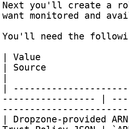
Next you'll create a ro
want monitored and avai
You'll need the followi
| Value                         | Used
| Source                                                                    
|

| ---------------------
----------------- | ---
-----------------------
| Dropzone-provided ARN