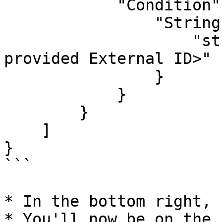
            "Condition": {

                "StringEquals": {

                    "sts:ExternalId": "<Dropzone-
provided External ID>"

                }

            }

        }

    ]

}

```

* In the bottom right, 
* You'll now be on the 