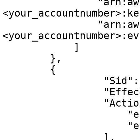
                "arn:aws:kms:*:
<your_accountnumber>:ke
                "arn:aws:cloudtrail:*:
<your_accountnumber>:ev
            ]

        },

        {

		 "Sid": "EKSReadOnly",

		 "Effect": "Allow",

		 "Action": [

		     "eks:Describe*",

		     "eks:List*"

		 ],
