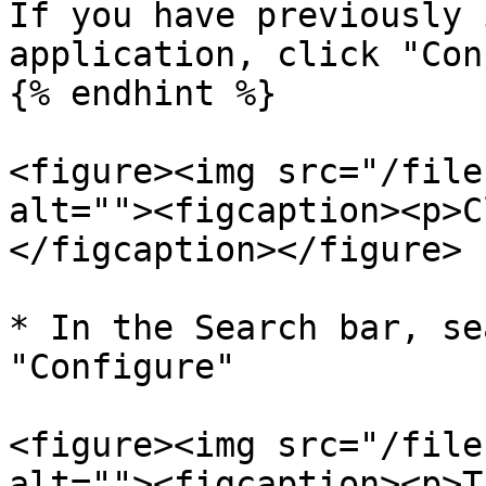
If you have previously 
application, click "Con
{% endhint %}

<figure><img src="/file
alt=""><figcaption><p>C
</figcaption></figure>

* In the Search bar, se
"Configure"

<figure><img src="/file
alt=""><figcaption><p>T