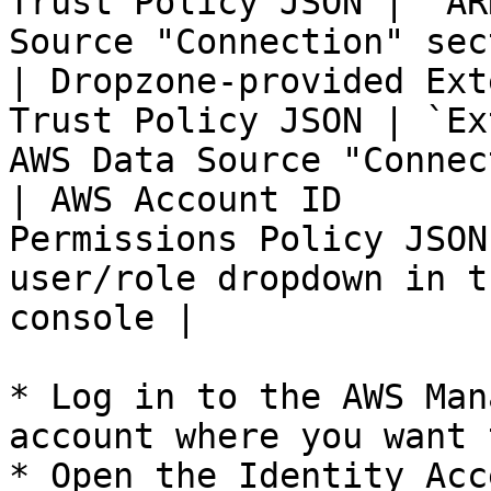
Trust Policy JSON | `AR
Source "Connection" sec
| Dropzone-provided Ext
Trust Policy JSON | `Ex
AWS Data Source "Connec
| AWS Account ID       
Permissions Policy JSON
user/role dropdown in t
console |

* Log in to the AWS Man
account where you want 
* Open the Identity Acc