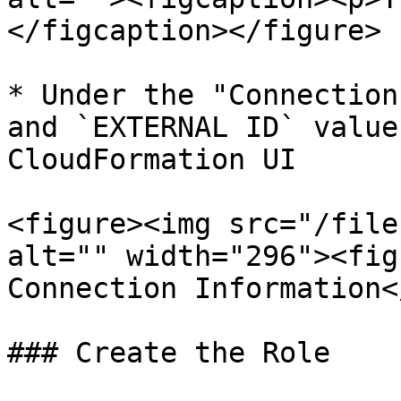
</figcaption></figure>

* Under the "Connection
and `EXTERNAL ID` value
CloudFormation UI

<figure><img src="/file
alt="" width="296"><fig
Connection Information<
### Create the Role
