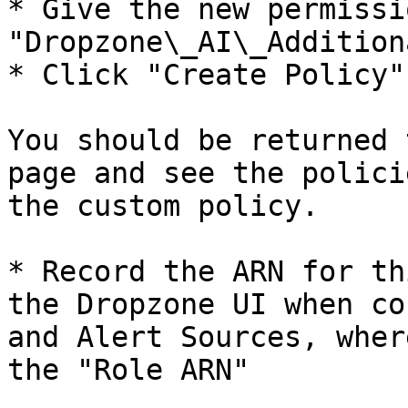
* Give the new permissi
"Dropzone\_AI\_Additiona
* Click "Create Policy"

You should be returned 
page and see the polici
the custom policy.

* Record the ARN for th
the Dropzone UI when co
and Alert Sources, wher
the "Role ARN"
