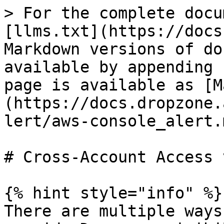
> For the complete docu
[llms.txt](https://docs
Markdown versions of do
available by appending 
page is available as [M
(https://docs.dropzone.
lert/aws-console_alert.m
# Cross-Account Access 
{% hint style="info" %}

There are multiple ways