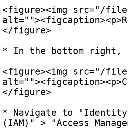
<figure><img src="/file
alt=""><figcaption><p>R
</figure>

* In the bottom right, 
<figure><img src="/file
alt=""><figcaption><p>C
</figure>

* Navigate to "Identity
(IAM)" > "Access Manage