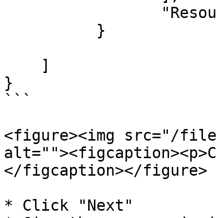
		 "Resource": "*"

	  }

    ]

}

```

<figure><img src="/file
alt=""><figcaption><p>C
</figcaption></figure>

* Click "Next"
