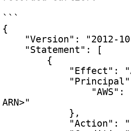
```

{

    "Version": "2012-10-17",

    "Statement": [

        {

            "Effect": "Allow",

            "Principal": {

                "AWS": "<Dropzone-provided User 
ARN>"

            },

            "Action": "sts:AssumeRole",
