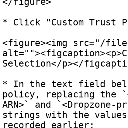
</figure>

* Click "Custom Trust P
<figure><img src="/file
alt=""><figcaption><p>C
Selection</p></figcapti
* In the text field bel
policy, replacing the `
ARN>` and `<Dropzone-pr
strings with the values
recorded earlier:
