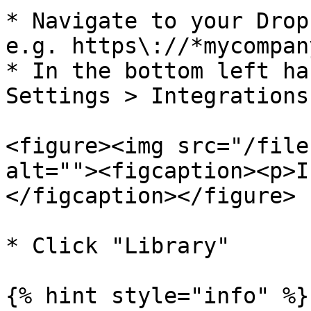
* Navigate to your Drop
e.g. https\://*mycompan
* In the bottom left ha
Settings > Integrations

<figure><img src="/file
alt=""><figcaption><p>I
</figcaption></figure>

* Click "Library"

{% hint style="info" %}
