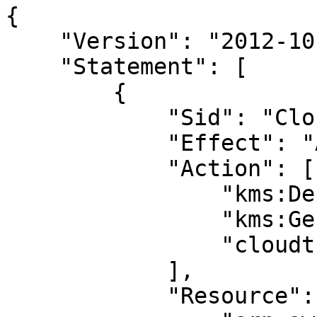
{

    "Version": "2012-10-17",

    "Statement": [

        {

            "Sid": "CloudTrailStartQuery",

            "Effect": "Allow",

            "Action": [

                "kms:Decrypt",

                "kms:GenerateDataKey",

                "cloudtrail:StartQuery"

            ],

            "Resource": [
