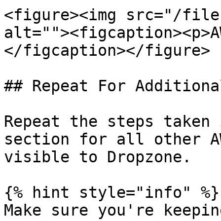
<figure><img src="/file
alt=""><figcaption><p>A
</figcaption></figure>

## Repeat For Additiona
Repeat the steps taken 
section for all other A
visible to Dropzone.

{% hint style="info" %}

Make sure you're keepin