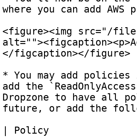
where you can add AWS p
<figure><img src="/file
alt=""><figcaption><p>A
</figcaption></figure>

* You may add policies 
add the `ReadOnlyAccess
Dropzone to have all po
future, or add the foll
| Policy               