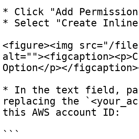
* Click "Add Permission"
* Select "Create Inline
<figure><img src="/file
alt=""><figcaption><p>C
Option</p></figcaption>
* In the text field, pa
replacing the `<your_ac
this AWS account ID:

```
