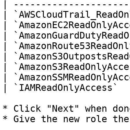
| ---------------------
| `AWSCloudTrail_ReadOn
| `AmazonEC2ReadOnlyAcc
| `AmazonGuardDutyReadO
| `AmazonRoute53ReadOnl
| `AmazonS3OutpostsRead
| `AmazonS3ReadOnlyAcce
| `AmazonSSMReadOnlyAcc
| `IAMReadOnlyAccess`  
* Click "Next" when don
* Give the new role the