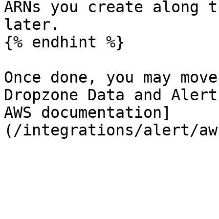
ARNs you create along t
later.

{% endhint %}

Once done, you may move
Dropzone Data and Alert
AWS documentation]