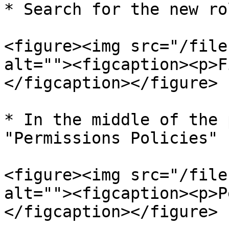
* Search for the new ro
<figure><img src="/file
alt=""><figcaption><p>F
</figcaption></figure>

* In the middle of the 
"Permissions Policies"

<figure><img src="/file
alt=""><figcaption><p>P
</figcaption></figure>
